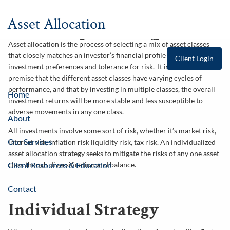
Skip to main content
Asset Allocation
Tel
781-826-8100
Fax 781-826-7278
Asset allocation is the process of selecting a mix of asset classes
that closely matches an investor’s financial profile in terms of their
Client Login
investment preferences and tolerance for risk. It is based on the
premise that the different asset classes have varying cycles of
performance, and that by investing in multiple classes, the overall
Home
investment returns will be more stable and less susceptible to
adverse movements in any one class.
About
All investments involve some sort of risk, whether it’s market risk,
Our Services
interest risk, inflation risk liquidity risk, tax risk. An individualized
asset allocation strategy seeks to mitigate the risks of any one asset
class though diversification and balance.
Client Resources & Education
Contact
Individual Strategy