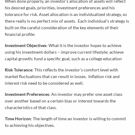
When done properly, an investor’s allocation of assets will reflect
his desired goals, priorities, investment preferences and his
tolerance for risk. Asset allocation is an individualized strategy, so
there really is no perfect mix of assets. Each individual’s strategy is
built on the careful consideration of the key elements of their
financial profile:
Investment Objectives
: What it is the investor hopes to achieve
using his investment dollars – improve current lifestyle; achieve
capital growth; fund a specific goal, such as a college education
Risk Tolerance
: This reflects the investor’s comfort level with
market fluctuations that can result in losses. Inflation risk and
interest risk need to be considered as well.
Investment Preferences
: An investor may prefer one asset class
over another based on a certain bias or interest towards the
characteristics of that class.
Time Horizon
: The length of time an investor is willing to commit
to achieving his objectives.