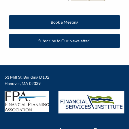
Book a Meeting
Subscribe to Our Newsletter!
51 Mill St, Building D102
Hanover, MA 02339