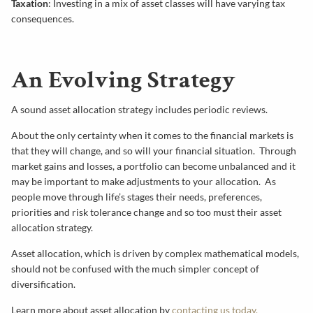
Taxation
: Investing in a mix of asset classes will have varying tax
consequences.
An Evolving Strategy
A sound asset allocation strategy includes periodic reviews.
About the only certainty when it comes to the financial markets is
that they will change, and so will your financial situation. Through
market gains and losses, a portfolio can become unbalanced and it
may be important to make adjustments to your allocation. As
people move through life’s stages their needs, preferences,
priorities and risk tolerance change and so too must their asset
allocation strategy.
Asset allocation, which is driven by complex mathematical models,
should not be confused with the much simpler concept of
diversification.
Learn more about asset allocation by
contacting us today
.