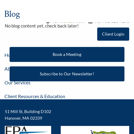
Skip to main content
Blog
Tel
781-826-8100
Fax 781-826-7278
No blog content yet, check back later!
Client Login
Book a Meeting
Home
About
Subscribe to Our Newsletter!
Our Services
Client Resources & Education
Contact
51 Mill St, Building D102
Hanover, MA 02339