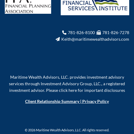
781-826-8100
781-826-7278
Keith@maritimewealthadvisors.com
Maritime Wealth Advisors, LLC. provides investment advisory
services through Investment Advisory Group, LLC., a registered
investment advisor.
Please click here for important disclosures
Client Relationship Summary
|
Privacy Policy
© 2026 Maritime Wealth Advisors, LLC. All rights reserved.