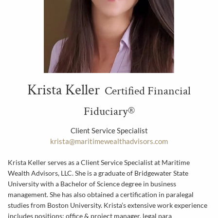
Krista Keller
Certified Financial
Fiduciary®
Client Service Specialist
krista@maritimewealthadvisors.com
Krista Keller serves as a Client Service Specialist at Maritime
Wealth Advisors, LLC. She is a graduate of Bridgewater State
University with a Bachelor of Science degree in business
management. She has also obtained a certification in paralegal
studies from Boston University. Krista’s extensive work experience
includes positions; office & project manager, legal para