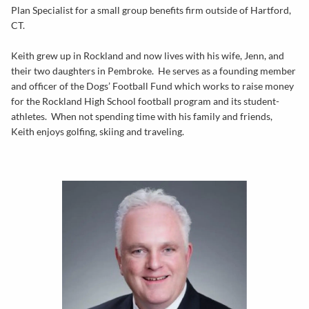
Plan Specialist for a small group benefits firm outside of Hartford,
CT.
Keith grew up in Rockland and now lives with his wife, Jenn, and
their two daughters in Pembroke. He serves as a founding member
and officer of the Dogs’ Football Fund which works to raise money
for the Rockland High School football program and its student-
athletes. When not spending time with his family and friends,
Keith enjoys golfing, skiing and traveling.