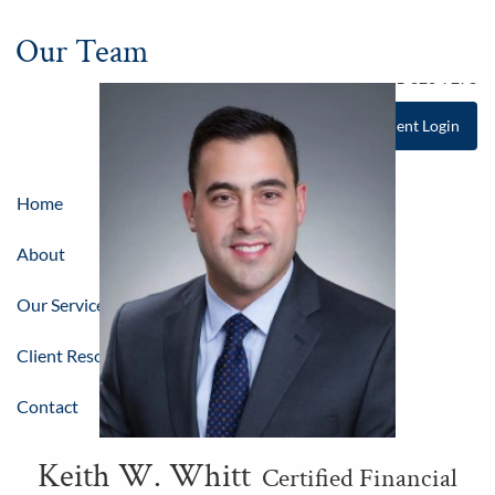
Skip to main content
Our Team
Tel
781-826-8100
Fax 781-826-7278
Client Login
Home
About
Our Services
Client Resources & Education
Contact
Keith W. Whitt
Certified Financial