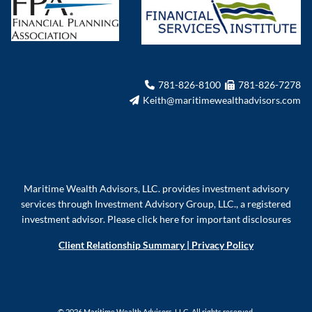
781-826-8100
781-826-7278
Keith@maritimewealthadvisors.com
Maritime Wealth Advisors, LLC. provides investment advisory
services through Investment Advisory Group, LLC., a registered
investment advisor.
Please click here for important disclosures
Client Relationship Summary
|
Privacy Policy
© 2026 Maritime Wealth Advisors, LLC. All rights reserved.