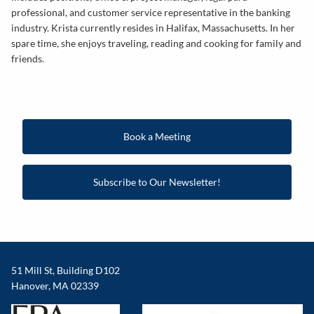
professional, and customer service representative in the banking
industry. Krista currently resides in Halifax, Massachusetts. In her
spare time, she enjoys traveling, reading and cooking for family and
friends.
Book a Meeting
Subscribe to Our Newsletter!
51 Mill St, Building D102
Hanover, MA 02339