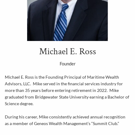
Michael E. Ross
Founder
Michael E. Ross is the Founding Principal of Maritime Wealth
Advisors, LLC. Mike served in the financial services industry for
more than 35 years before entering retirement in 2022. Mike
graduated from Bridgewater State University earning a Bachelor of
Science degree.
During his career, Mike consistently achieved annual recognition
as a member of Geneos Wealth Management’s “Summit Club.”