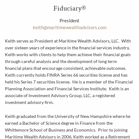
Fiduciary®
President
keith@maritimewealthadvisors.com
Keith serves as President at Maritime Wealth Advisors, LLC. With
over sixteen years of experience in the financial services industry,
Keith works with clients to help them achieve their financial goals
through careful analysis and the development of long term
financial plans that encourage consistent, achievable outcomes.
Keith currently holds FINRA Series 66 securities license and has
held his Series 7 securities license. He is a member of the Financial
Planning Association and Financial Services Institute. Keith is an
associate of Investment Advisory Group, LLC, a registered
investment advisory firm.
Keith graduated from the University of New Hampshire where he
earned a Bachelor of Science degree in Finance from the
Whittemore School of Business and Economics. Prior to joining
Maritime Wealth Advisors in 2006, Keith worked as a Retirement