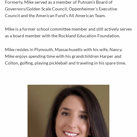
Formerly, Mike served as a member of Putnam’s Board of
Governors/Golden Scale Council, Oppenheimer’s Executive
Council and the American Fund’s All American Team.
Mike is a former school committee member and still actively serves
as a board member with the Rockland Education Foundation.
Mike resides in Plymouth, Massachusetts with his wife, Nancy.
Mike enjoys spending time with his grandchildren Harper and
Colton, golfing, playing pickleball and traveling in his spare time.